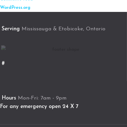
WordPress.org
Serving
Mississauga & Etobicoke, Ontario
#
Hours
Mon-Fri: 7am - 9pm
For any emergency open 24 X 7