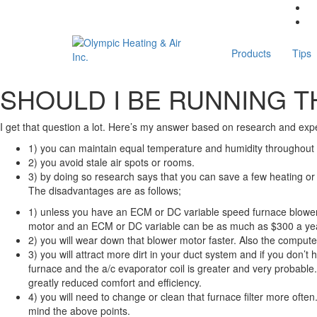
Products
Tips
SHOULD I BE RUNNING T
I get that question a lot. Here’s my answer based on research and exp
1) you can maintain equal temperature and humidity throughout
2) you avoid stale air spots or rooms.
3) by doing so research says that you can save a few heating or co
The disadvantages are as follows;
1) unless you have an ECM or DC variable speed furnace blower m
motor and an ECM or DC variable can be as much as $300 a yea
2) you will wear down that blower motor faster. Also the computer
3) you will attract more dirt in your duct system and if you don’t
furnace and the a/c evaporator coil is greater and very probable.
greatly reduced comfort and efficiency.
4) you will need to change or clean that furnace filter more oft
mind the above points.