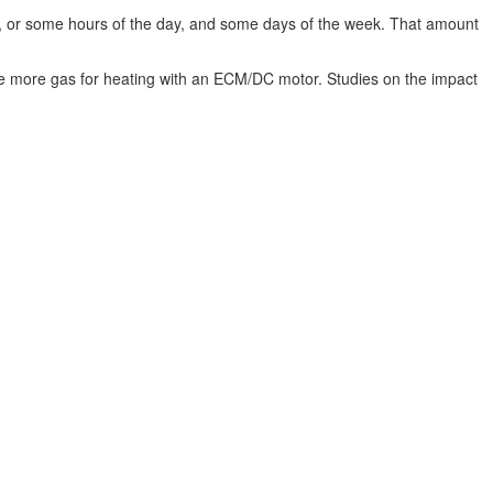
our, or some hours of the day, and some days of the week. That amount
ll use more gas for heating with an ECM/DC motor. Studies on the impact