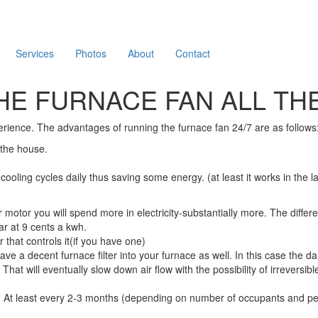
Services
Photos
About
Contact
HE FURNACE FAN ALL THE
erience. The advantages of running the furnace fan 24/7 are as follows
 the house.
oling cycles daily thus saving some energy. (at least it works in the la
otor you will spend more in electricity-substantially more. The differ
r at 9 cents a kwh.
 that controls it(if you have one)
 have a decent furnace filter into your furnace as well. In this case the
 That will eventually slow down air flow with the possibility of irrever
en. At least every 2-3 months (depending on number of occupants and pets