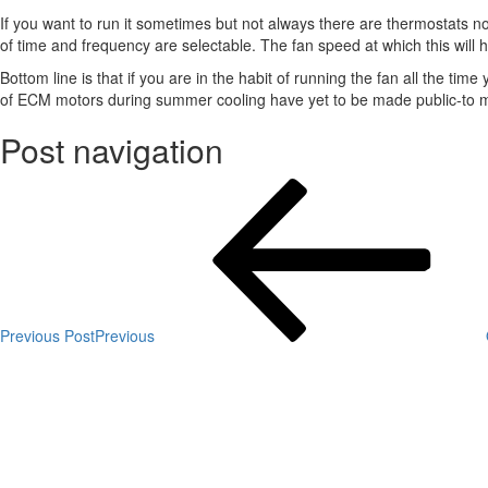
If you want to run it sometimes but not always there are thermostats n
of time and frequency are selectable. The fan speed at which this wil
Bottom line is that if you are in the habit of running the fan all the t
of ECM motors during summer cooling have yet to be made public-to m
Post navigation
Previous Post
Previous