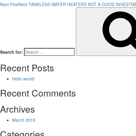
Next Post
Next
TANKLESS WATER HEATERS NOT A GOOD INVESTM
Search for:
Recent Posts
Hello world!
Recent Comments
Archives
March 2019
Categories