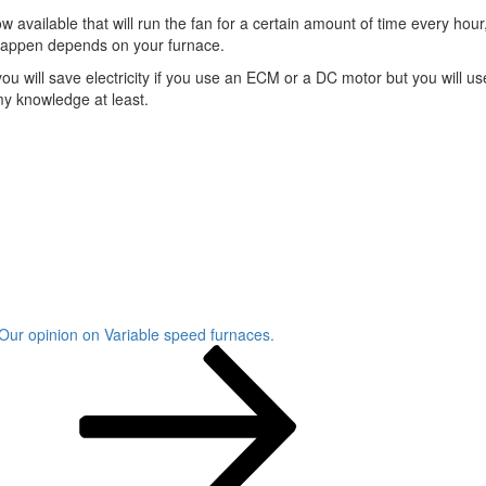
ow available that will run the fan for a certain amount of time every h
l happen depends on your furnace.
ime you will save electricity if you use an ECM or a DC motor but you wi
y knowledge at least.
Our opinion on Variable speed furnaces.