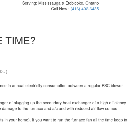
Serving: Mississauga & Etobicoke, Ontario
Call Now :
(416) 402-6435
 TIME?
:
b.. )
ence in annual electricity consumption between a regular PSC blower
 danger of plugging up the secondary heat exchanger of a high efficiency
sible damage to the furnace and a/c and with reduced air flow comes
 in your home). If you want to run the furnace fan all the time keep in