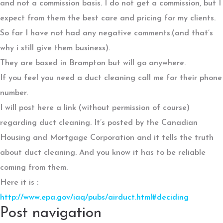
and not a commission basis. I do not get a commission, but I
expect from them the best care and pricing for my clients.
So far I have not had any negative comments.(and that’s
why i still give them business).
They are based in Brampton but will go anywhere.
If you feel you need a duct cleaning call me for their phone
number.
I will post here a link (without permission of course)
regarding duct cleaning. It’s posted by the Canadian
Housing and Mortgage Corporation and it tells the truth
about duct cleaning. And you know it has to be reliable
coming from them.
Here it is :
http://www.epa.gov/iaq/pubs/airduct.html#deciding
Post navigation