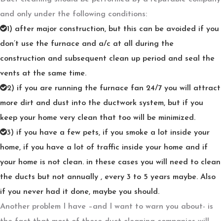
and only under the following conditions:
1) after major construction, but this can be avoided if you
don’t use the furnace and a/c at all during the
construction and subsequent clean up period and seal the
vents at the same time.
2) if you are running the furnace fan 24/7 you will attract
more dirt and dust into the ductwork system, but if you
keep your home very clean that too will be minimized.
3) if you have a few pets, if you smoke a lot inside your
home, if you have a lot of traffic inside your home and if
your home is not clean. in these cases you will need to clean
the ducts but not annually , every 3 to 5 years maybe. Also
if you never had it done, maybe you should.
Another problem I have –and I want to warn you about- is