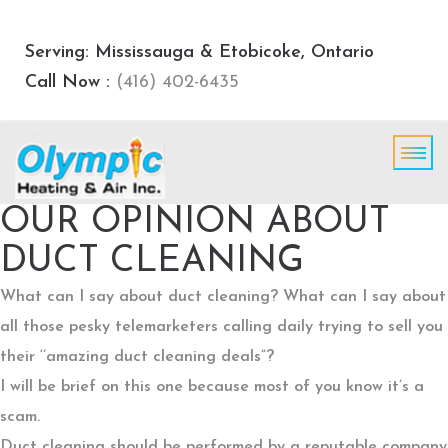
Serving: Mississauga & Etobicoke, Ontario
Call Now :
(416) 402-6435
OUR OPINION ABOUT
DUCT CLEANING
What can I say about duct cleaning? What can I say about
all those pesky telemarketers calling daily trying to sell you
their ‘’amazing duct cleaning deals”?
I will be brief on this one because most of you know it’s a
scam.
Duct cleaning should be performed by a reputable company