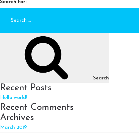
Search for:
Search
Recent Posts
Hello world!
Recent Comments
Archives
March 2019