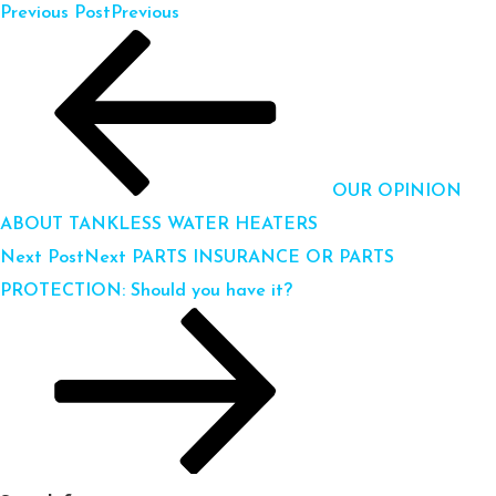
Previous Post
Previous
OUR OPINION
ABOUT TANKLESS WATER HEATERS
Next Post
Next
PARTS INSURANCE OR PARTS
PROTECTION: Should you have it?