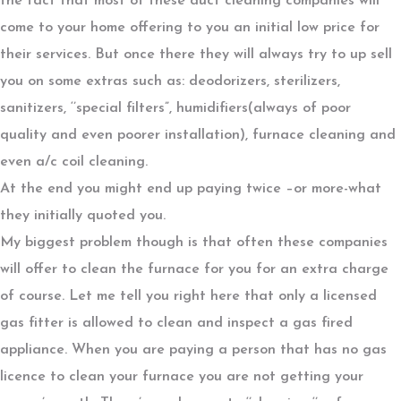
the fact that most of these duct cleaning companies will
come to your home offering to you an initial low price for
their services. But once there they will always try to up sell
you on some extras such as: deodorizers, sterilizers,
sanitizers, ‘’special filters”, humidifiers(always of poor
quality and even poorer installation), furnace cleaning and
even a/c coil cleaning.
At the end you might end up paying twice –or more-what
they initially quoted you.
My biggest problem though is that often these companies
will offer to clean the furnace for you for an extra charge
of course. Let me tell you right here that only a licensed
gas fitter is allowed to clean and inspect a gas fired
appliance. When you are paying a person that has no gas
licence to clean your furnace you are not getting your