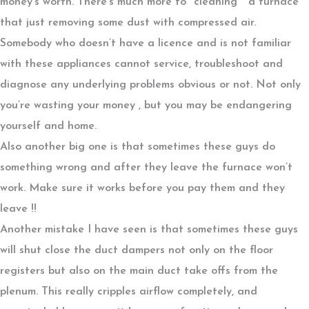
money’s worth. There’s much more to ‘’cleaning ‘’ a furnace
that just removing some dust with compressed air.
Somebody who doesn’t have a licence and is not familiar
with these appliances cannot service, troubleshoot and
diagnose any underlying problems obvious or not. Not only
you’re wasting your money , but you may be endangering
yourself and home.
Also another big one is that sometimes these guys do
something wrong and after they leave the furnace won’t
work. Make sure it works before you pay them and they
leave !!
Another mistake I have seen is that sometimes these guys
will shut close the duct dampers not only on the floor
registers but also on the main duct take offs from the
plenum. This really cripples airflow completely, and