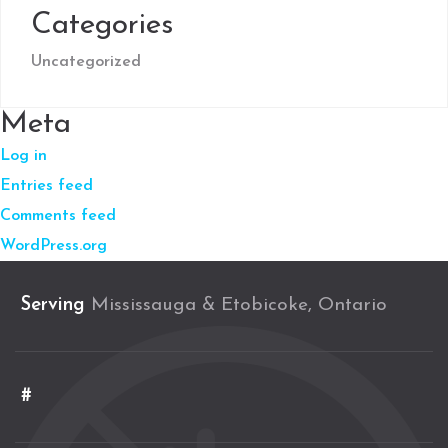
Categories
Uncategorized
Meta
Log in
Entries feed
Comments feed
WordPress.org
Serving
Mississauga & Etobicoke, Ontario
#