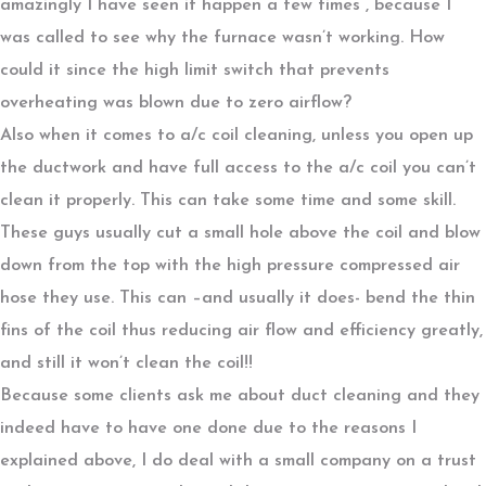
amazingly I have seen it happen a few times , because I
was called to see why the furnace wasn’t working. How
could it since the high limit switch that prevents
overheating was blown due to zero airflow?
Also when it comes to a/c coil cleaning, unless you open up
the ductwork and have full access to the a/c coil you can’t
clean it properly. This can take some time and some skill.
These guys usually cut a small hole above the coil and blow
down from the top with the high pressure compressed air
hose they use. This can –and usually it does- bend the thin
fins of the coil thus reducing air flow and efficiency greatly,
and still it won’t clean the coil!!
Because some clients ask me about duct cleaning and they
indeed have to have one done due to the reasons I
explained above, I do deal with a small company on a trust