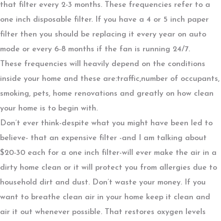
that filter every 2-3 months. These frequencies refer to a
one inch disposable filter. If you have a 4 or 5 inch paper
filter then you should be replacing it every year on auto
mode or every 6-8 months if the fan is running 24/7.
These frequencies will heavily depend on the conditions
inside your home and these are:traffic,number of occupants,
smoking, pets, home renovations and greatly on how clean
your home is to begin with.
Don’t ever think-despite what you might have been led to
believe- that an expensive filter -and I am talking about
$20-30 each for a one inch filter-will ever make the air in a
dirty home clean or it will protect you from allergies due to
household dirt and dust. Don’t waste your money. If you
want to breathe clean air in your home keep it clean and
air it out whenever possible. That restores oxygen levels