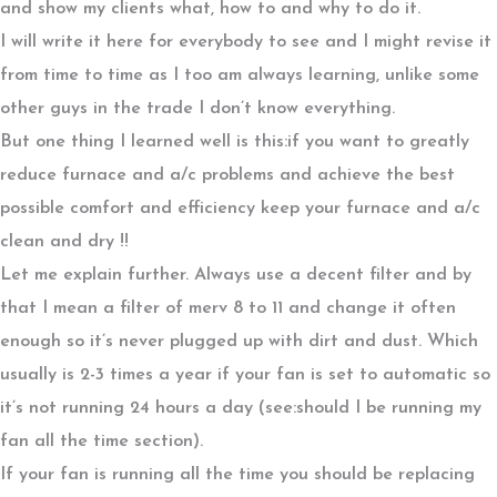
and show my clients what, how to and why to do it.
I will write it here for everybody to see and I might revise it
from time to time as I too am always learning, unlike some
other guys in the trade I don’t know everything.
But one thing I learned well is this:if you want to greatly
reduce furnace and a/c problems and achieve the best
possible comfort and efficiency keep your furnace and a/c
clean and dry !!
Let me explain further. Always use a decent filter and by
that I mean a filter of merv 8 to 11 and change it often
enough so it’s never plugged up with dirt and dust. Which
usually is 2-3 times a year if your fan is set to automatic so
it’s not running 24 hours a day (see:should I be running my
fan all the time section).
If your fan is running all the time you should be replacing