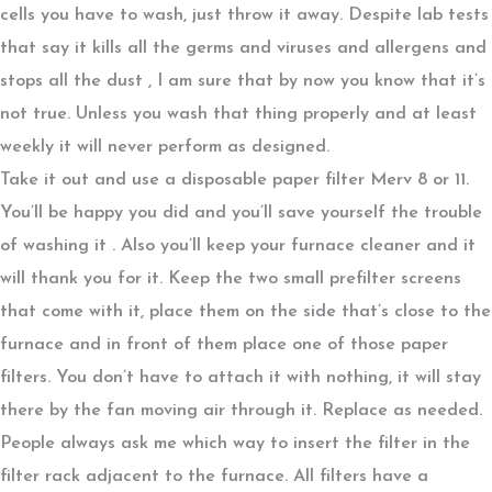
cells you have to wash, just throw it away. Despite lab tests
that say it kills all the germs and viruses and allergens and
stops all the dust , I am sure that by now you know that it’s
not true. Unless you wash that thing properly and at least
weekly it will never perform as designed.
Take it out and use a disposable paper filter Merv 8 or 11.
You’ll be happy you did and you’ll save yourself the trouble
of washing it . Also you’ll keep your furnace cleaner and it
will thank you for it. Keep the two small prefilter screens
that come with it, place them on the side that’s close to the
furnace and in front of them place one of those paper
filters. You don’t have to attach it with nothing, it will stay
there by the fan moving air through it. Replace as needed.
People always ask me which way to insert the filter in the
filter rack adjacent to the furnace. All filters have a