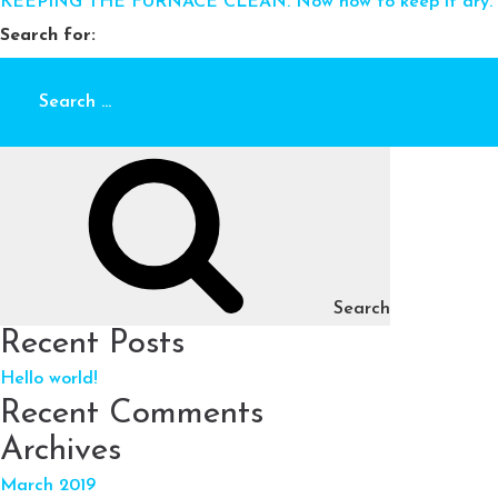
KEEPING THE FURNACE CLEAN. Now how to keep it dry.
Search for:
Search
Recent Posts
Hello world!
Recent Comments
Archives
March 2019