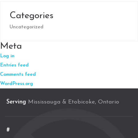
Categories
Uncategorized
Meta
Log in
Entries feed
Comments feed
WordPress.org
Serving
Mississauga & Etobicoke, Ontario
#