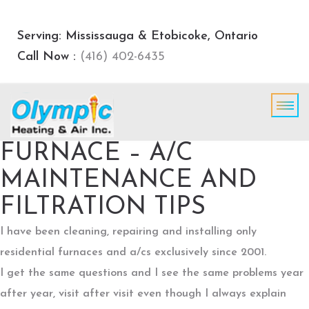
Serving: Mississauga & Etobicoke, Ontario
Call Now :
(416) 402-6435
FURNACE – A/C
MAINTENANCE AND
FILTRATION TIPS
I have been cleaning, repairing and installing only
residential furnaces and a/cs exclusively since 2001.
I get the same questions and I see the same problems year
after year, visit after visit even though I always explain