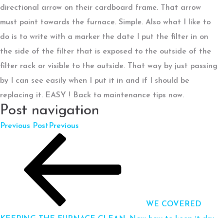
directional arrow on their cardboard frame. That arrow
must point towards the furnace. Simple. Also what I like to
do is to write with a marker the date I put the filter in on
the side of the filter that is exposed to the outside of the
filter rack or visible to the outside. That way by just passing
by I can see easily when I put it in and if I should be
replacing it. EASY ! Back to maintenance tips now.
Post navigation
Previous Post
Previous
WE COVERED