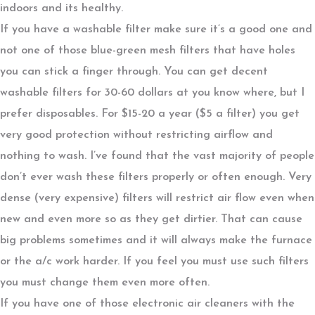
indoors and its healthy.
If you have a washable filter make sure it’s a good one and
not one of those blue-green mesh filters that have holes
you can stick a finger through. You can get decent
washable filters for 30-60 dollars at you know where, but I
prefer disposables. For $15-20 a year ($5 a filter) you get
very good protection without restricting airflow and
nothing to wash. I’ve found that the vast majority of people
don’t ever wash these filters properly or often enough. Very
dense (very expensive) filters will restrict air flow even when
new and even more so as they get dirtier. That can cause
big problems sometimes and it will always make the furnace
or the a/c work harder. If you feel you must use such filters
you must change them even more often.
If you have one of those electronic air cleaners with the