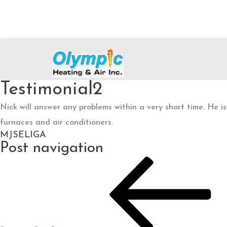
Testimonial2
Nick will answer any problems within a very short time. He 
furnaces and air conditioners.
MJSELIGA
Post navigation