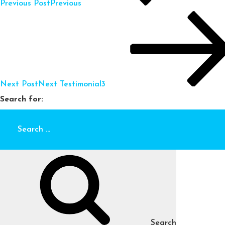
Previous Post
Previous
Next Post
Next
Testimonial3
Search for:
Search