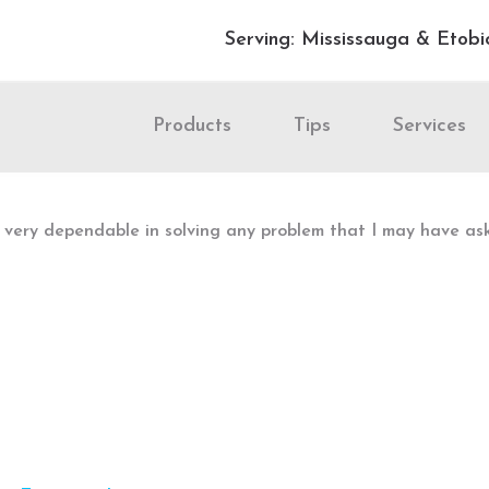
Serving: Mississauga & Etobi
Products
Tips
Services
is very dependable in solving any problem that I may have a