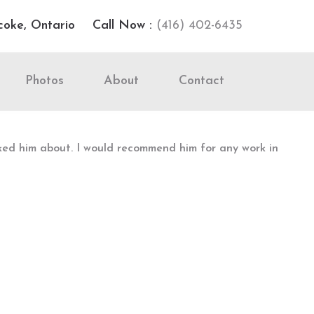
coke, Ontario
Call Now :
(416) 402-6435
Photos
About
Contact
sked him about. I would recommend him for any work in