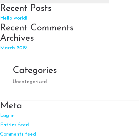
Recent Posts
Hello world!
Recent Comments
Archives
March 2019
Categories
Uncategorized
Meta
Log in
Entries feed
Comments feed