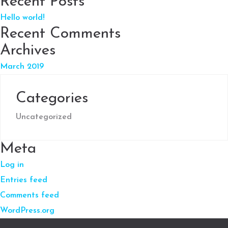
Recent Posts
Hello world!
Recent Comments
Archives
March 2019
Categories
Uncategorized
Meta
Log in
Entries feed
Comments feed
WordPress.org