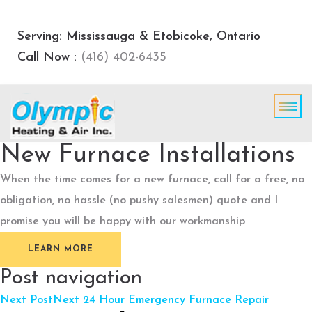
Serving: Mississauga & Etobicoke, Ontario
Call Now :
(416) 402-6435
New Furnace Installations
When the time comes for a new furnace, call for a free, no
obligation, no hassle (no pushy salesmen) quote and I
promise you will be happy with our workmanship
LEARN MORE
Post navigation
Next Post
Next
24 Hour Emergency Furnace Repair