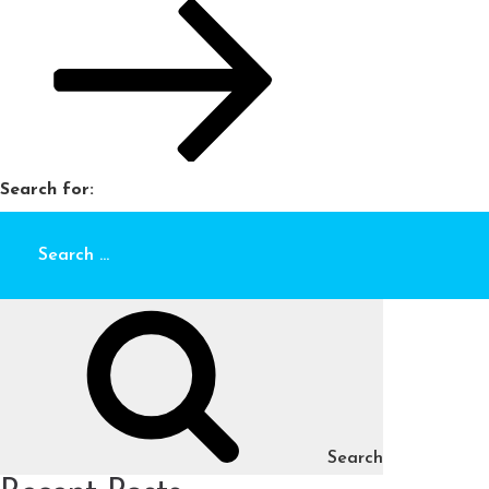
Search for:
Search