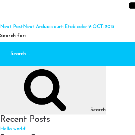
Next Post
Next
Ardua-court-Etobicoke 9-OCT-2013
Search for:
Search
Recent Posts
Hello world!