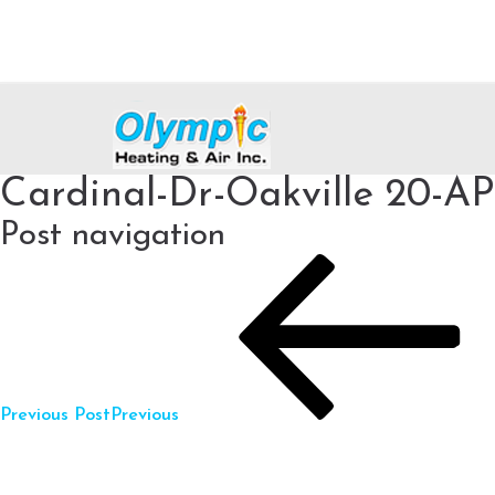
Cardinal-Dr-Oakville 20-A
Post navigation
Previous Post
Previous