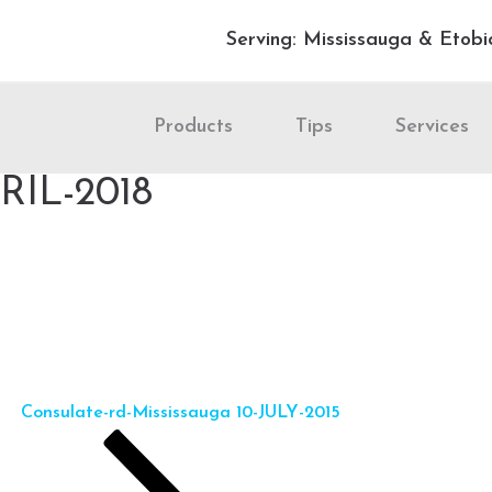
Serving: Mississauga & Etobi
Products
Tips
Services
PRIL-2018
Consulate-rd-Mississauga 10-JULY-2015