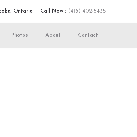
coke, Ontario
Call Now :
(416) 402-6435
Photos
About
Contact