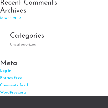
Recent Comments
Archives
March 2019
Categories
Uncategorized
Meta
Log in
Entries feed
Comments feed
WordPress.org