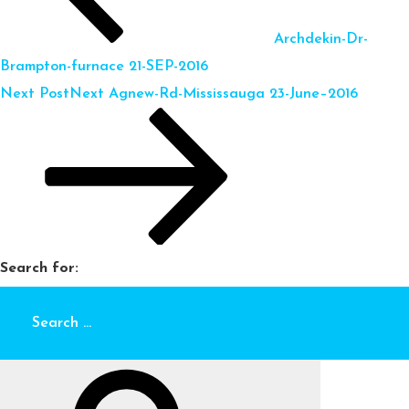
Archdekin-Dr-
Brampton-furnace 21-SEP-2016
Next Post
Next
Agnew-Rd-Mississauga 23-June–2016
Search for: