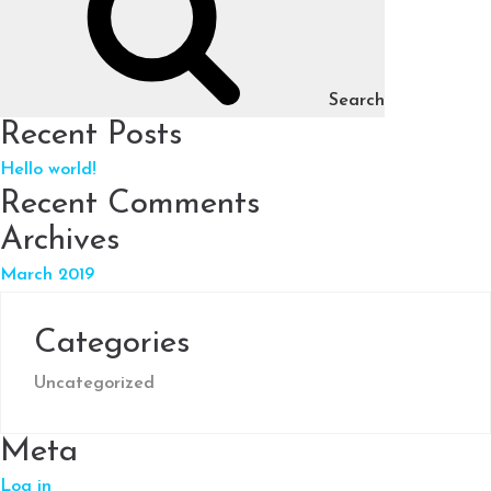
Search
Recent Posts
Hello world!
Recent Comments
Archives
March 2019
Categories
Uncategorized
Meta
Log in