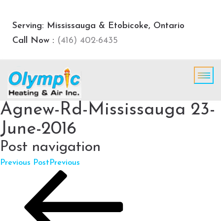
Serving: Mississauga & Etobicoke, Ontario
Call Now :
(416) 402-6435
Agnew-Rd-Mississauga 23-
June-2016
Post navigation
Previous Post
Previous