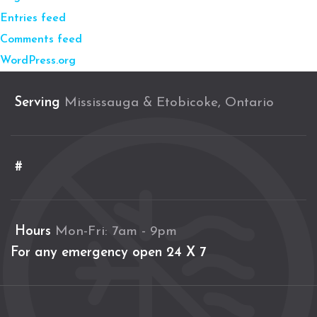
Entries feed
Comments feed
WordPress.org
Serving
Mississauga & Etobicoke, Ontario
#
Hours
Mon-Fri: 7am - 9pm
For any emergency open 24 X 7