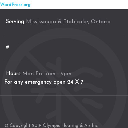
WordPress.org
Serving
Mississauga & Etobicoke, Ontario
#
Hours
Mon-Fri: 7am - 9pm
For any emergency open 24 X 7
© Copyright 2019 Olympic Heating & Air Inc.