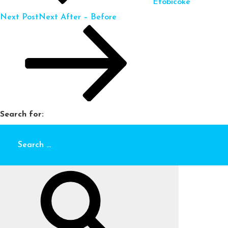
Etobicoke
Next Post
Next
After – Before
Search for: