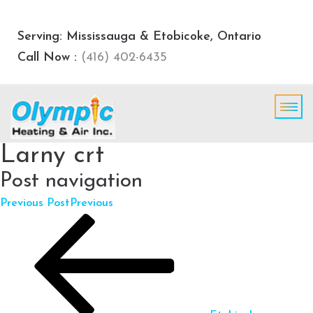
Serving: Mississauga & Etobicoke, Ontario
Call Now :
(416) 402-6435
Larny crt
Post navigation
Previous Post
Previous