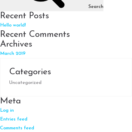
Search
Recent Posts
Hello world!
Recent Comments
Archives
March 2019
Categories
Uncategorized
Meta
Log in
Entries feed
Comments feed